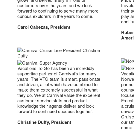
travel
customers over the years and we look
their 
forward to continuing to serve many more
play a
curious explorers in the years to come.
contin
Carol Cabezas, President
Ruben
Ameri
Vacations To Go has been an incredibly
supportive partner of Carnival's for many
Vacati
years. The VTG team is smart, passionate
Norweg
and driven, all of which have combined to
partne
make them extremely successful in what
counse
they do. We at Carnival value the excellent
focuse
customer service skills and product
Freest
knowledge their agents deliver and look
a crui
forward to continued success together.
unwave
Cruise
Christine Duffy, President
our str
come.