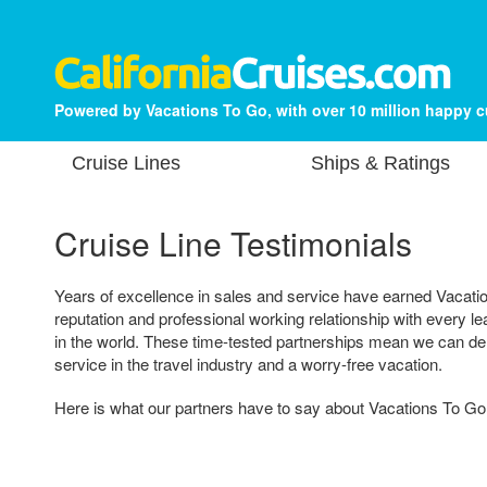
Powered by Vacations To Go, with over 10 million happy 
Cruise Lines
Ships & Ratings
Cruise Line Testimonials
Years of excellence in sales and service have earned Vacatio
reputation and professional working relationship with every 
in the world. These time-tested partnerships mean we can del
service in the travel industry and a worry-free vacation.
Here is what our partners have to say about Vacations To Go