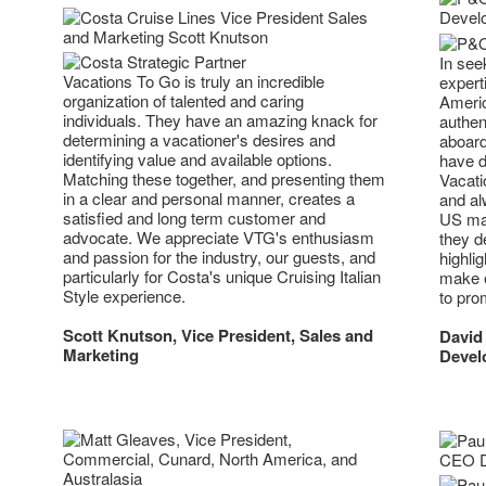
In see
Vacations To Go is truly an incredible
expert
organization of talented and caring
Americ
individuals. They have an amazing knack for
authen
determining a vacationer's desires and
aboard
identifying value and available options.
have d
Matching these together, and presenting them
Vacati
in a clear and personal manner, creates a
and alw
satisfied and long term customer and
US mar
advocate. We appreciate VTG's enthusiasm
they d
and passion for the industry, our guests, and
highlig
particularly for Costa's unique Cruising Italian
make e
Style experience.
to pro
Scott Knutson, Vice President, Sales and
David
Marketing
Devel