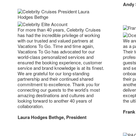
Andy S
For more than 40 years, Celebrity Cruises
has had the incredible privilege of working
with our trusted and valued partners at
We are
Vacations To Go. Time and time again,
as a p
Vacations To Go has advocated for our
Their 
world-class personalized services and
profes
ensured the booking experience, customer
guests
service and brand knowledge is at its finest.
and se
We are grateful for our long-standing
onboar
partnership and their continued shared
their 
commitment to excellence. Thank you for
anothe
connecting our guests to the world’s most
deliver
amazing destinations and cultures and
except
looking forward to another 40 years of
the ult
collaboration.
Frank 
Laura Hodges Bethge, President