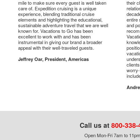
mile to make sure every guest is well taken
their 
care of. Expedition cruising is a unique
relati
experience, blending traditional cruise
decade
elements and highlighting the educational,
entire 
sustainable adventure travel that we are well
and po
known for. Vacations to Go has been
recomm
excellent to work with and has been
Vacati
instrumental in giving our brand a broader
knowl
appeal with their well-traveled guests.
positi
vacati
Jeffrey Oar, President, Americas
unders
client
worry-
includ
Andre
Call us at
800-338-
Open Mon-Fri 7am to 11pm,