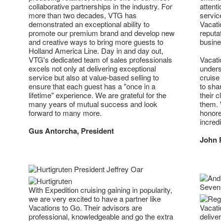
collaborative partnerships in the industry. For
attent
more than two decades, VTG has
servic
demonstrated an exceptional ability to
Vacati
promote our premium brand and develop new
reputa
and creative ways to bring more guests to
busine
Holland America Line. Day in and day out,
VTG's dedicated team of sales professionals
Vacati
excels not only at delivering exceptional
unders
service but also at value-based selling to
cruise
ensure that each guest has a "once in a
to sha
lifetime" experience. We are grateful for the
their c
many years of mutual success and look
them. 
forward to many more.
honore
incred
Gus Antorcha, President
John 
With Expedition cruising gaining in popularity,
we are very excited to have a partner like
Vacations to Go. Their advisors are
Vacati
professional, knowledgeable and go the extra
delive