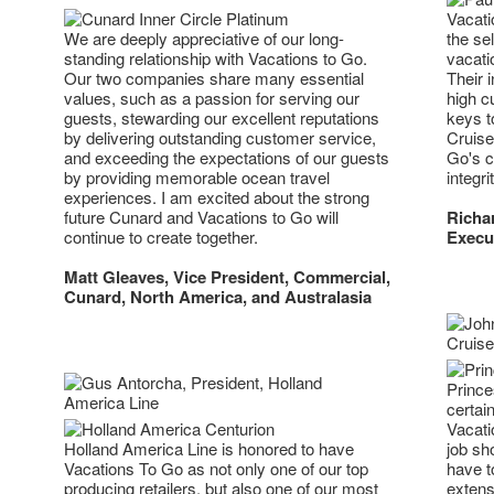
Vacati
We are deeply appreciative of our long-
the sel
standing relationship with Vacations to Go.
vacati
Our two companies share many essential
Their 
values, such as a passion for serving our
high c
guests, stewarding our excellent reputations
keys t
by delivering outstanding customer service,
Cruise
and exceeding the expectations of our guests
Go's c
by providing memorable ocean travel
integr
experiences. I am excited about the strong
future Cunard and Vacations to Go will
Richar
continue to create together.
Execut
Matt Gleaves, Vice President, Commercial,
Cunard, North America, and Australasia
Prince
certain
Vacati
Holland America Line is honored to have
job sh
Vacations To Go as not only one of our top
have t
producing retailers, but also one of our most
extens