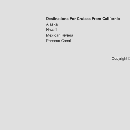
Destinations For Cruises From California
Alaska
Hawaii
Mexican Riviera
Panama Canal
Copyright ©