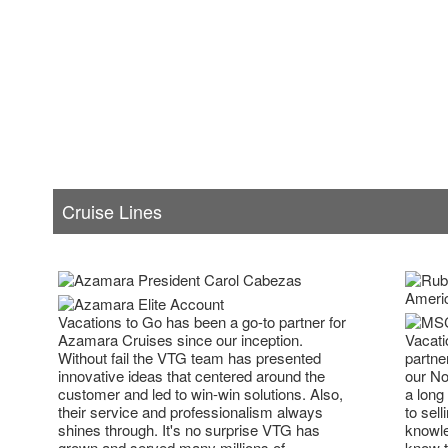
Cruise Lines
Vacations to Go has been a go-to partner for
Vacati
Azamara Cruises since our inception.
partne
Without fail the VTG team has presented
our No
innovative ideas that centered around the
a long
customer and led to win-win solutions. Also,
to sell
their service and professionalism always
knowle
shines through. It's no surprise VTG has
know t
grown and served many millions of