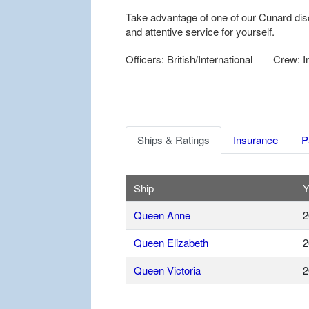
Take advantage of one of our Cunard dis
and attentive service for yourself.
Officers: British/International
Crew: In
Ships & Ratings
Insurance
P
Ship
Y
Queen Anne
2
Queen Elizabeth
2
Queen Victoria
2