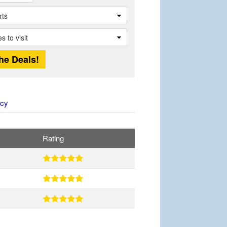
icy
Rating