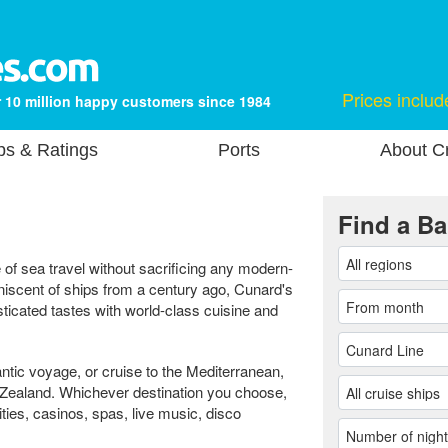
Prices includ
 10 million happy customers since 1984
ps & Ratings
Ports
About Cr
Find a Ba
of sea travel without sacrificing any modern-
iniscent of ships from a century ago, Cunard's
ticated tastes with world-class cuisine and
antic voyage, or cruise to the Mediterranean,
 Zealand. Whichever destination you choose,
ities, casinos, spas, live music, disco