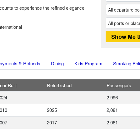
counts to experience the refined elegance
ternational
ayments & Refunds
Dining
Kids Program
Smoking Pol
ear Built
Refurbished
Passengers
024
2,996
010
2025
2,081
007
2017
2,061