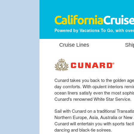
Powered by Vacations To Go, with over
Cruise Lines
Shi
Cunard takes you back to the golden age 
day comforts. With opulent interiors rem
ocean liners satisfy even the most sophis
Cunard's renowned White Star Service.
Sail with Cunard on a traditional Transatl
Northern Europe, Asia, Australia or New
Cunard will entertain you with sports facil
dancing and black-tie soirees.