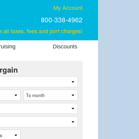
My Account
800-338-4962
e all taxes, fees and port charges!
uising
Discounts
rgain