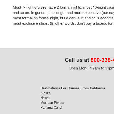
Most 7-night cruises have 2 formal nights; most 10-night crui
and so on. In general, the longer and more expensive (per day
most formal on formal night, but a dark suit and tie is accepta
most exclusive ships. (In other words, don't buy a tuxedo for a
Call us at
800-338-
Open Mon-Fri 7am to 11pm,
Destinations For Cruises From California
Alaska
Hawaii
Mexican Riviera
Panama Canal