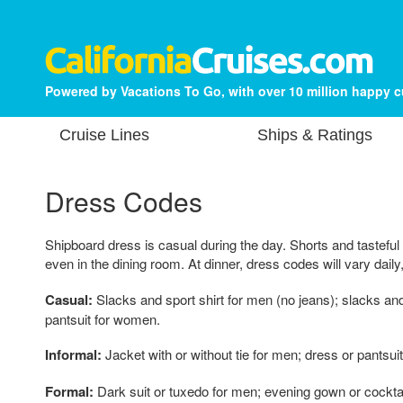
Powered by Vacations To Go, with over 10 million happy 
Cruise Lines
Ships & Ratings
Dress Codes
Shipboard dress is casual during the day. Shorts and tasteful
even in the dining room. At dinner, dress codes will vary daily
Casual:
Slacks and sport shirt for men (no jeans); slacks an
pantsuit for women.
Informal:
Jacket with or without tie for men; dress or pantsui
Formal:
Dark suit or tuxedo for men; evening gown or cockta