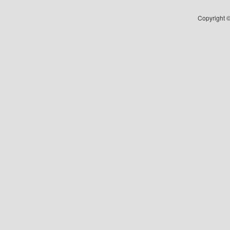
Copyright ©