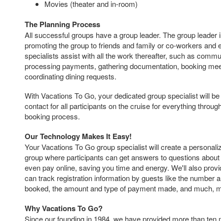
Movies (theater and in-room)
The Planning Process
All successful groups have a group leader. The group leader i
promoting the group to friends and family or co-workers and
specialists assist with all the work thereafter, such as commu
processing payments, gathering documentation, booking mee
coordinating dining requests.
With Vacations To Go, your dedicated group specialist will be 
contact for all participants on the cruise for everything throu
booking process.
Our Technology Makes It Easy!
Your Vacations To Go group specialist will create a personal
group where participants can get answers to questions about 
even pay online, saving you time and energy. We'll also provi
can track registration information by guests like the number 
booked, the amount and type of payment made, and much, 
Why Vacations To Go?
Since our founding in 1984, we have provided more than ten 