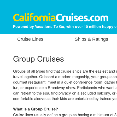
Powered by Vacations To Go, with over 10 million happy 
Cruise Lines
Ships & Ratings
Group Cruises
Groups of all types find that cruise ships are the easiest an
travel together. Onboard a modern megaship, your group can 
gourmet restaurant, meet in a quiet conference room, gather 
fun, or experience a Broadway show. Participants who want a
can retreat to the spa, find privacy on a secluded balcony, or
comfortable alcove as their kids are entertained by trained y
What is a Group Cruise?
Cruise lines usually define a group as having a minimum of 