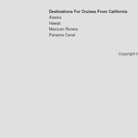
Destinations For Cruises From California
Alaska
Hawaii
Mexican Riviera
Panama Canal
Copyright ©