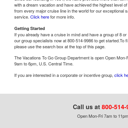
with a dream vacation and have achieved the highest level of 
from every major cruise line in the world for our exceptional 
service.
Click here
for more info.
Getting Started
If you already have a cruise in mind and have a group of 8 or 
our group specialists now at 800-514-9986 to get started.To fi
please use the search box at the top of this page.
The Vacations To Go Group Department is open Open Mon-F
9am to 6pm, U.S. Central Time.
If you are interested in a corporate or incentive group,
click h
Call us at
800-514-
Open Mon-Fri 7am to 11pm,