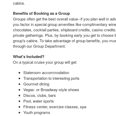
cabins.
Benefits of Booking as a Group
Groups often get the best overall value--if you plan well in a
you factor in special group amenities like complimentary wi
chocolates, cocktail parties, shipboard credits, casino credit
private gatherings. Plus, by booking early you get to choose t
group's cabins. To take advantage of group benefits, you mus
through our Group Department.
What's Included?
On a typical cruise your group will get:
Stateroom accommodation
Transportation to interesting ports
Gourmet dining
Vegas- or Broadway-style shows
Discos, clubs, bars
Pool, water sports
Fitness center, exercise classes, spa
Youth programs