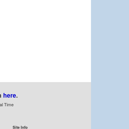
n
here
.
al Time
Site Info