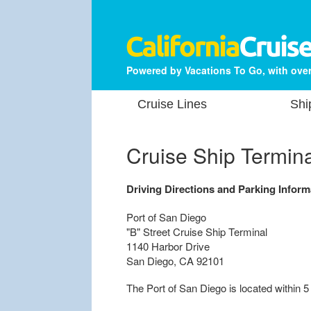
Powered by Vacations To Go, with over
Cruise Lines
Shi
Cruise Ship Termin
Driving Directions and Parking Inform
Port of San Diego
"B" Street Cruise Ship Terminal
1140 Harbor Drive
San Diego, CA 92101
The Port of San Diego is located within 5