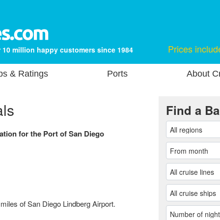
Prices includ
 10 million happy customers since 1984
ps & Ratings
Ports
About Cr
als
Find a Ba
ation for the Port of San Diego
 miles of San Diego Lindberg Airport.