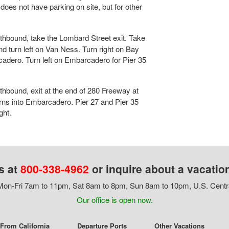
oes not have parking on site, but for other
hbound, take the Lombard Street exit. Take
 turn left on Van Ness. Turn right on Bay
cadero. Turn left on Embarcadero for Pier 35
hbound, exit at the end of 280 Freeway at
turns into Embarcadero. Pier 27 and Pier 35
ght.
s at
800-338-4962
or inquire about a vacatio
on-Fri 7am to 11pm, Sat 8am to 8pm, Sun 8am to 10pm, U.S. Centr
Our office is open now.
 From California
Departure Ports
Other Vacations