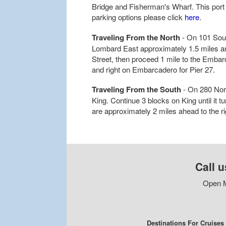
Bridge and Fisherman's Wharf. This port d
parking options please click
here
.
Traveling From the North
- On 101 Sout
Lombard East approximately 1.5 miles and
Street, then proceed 1 mile to the Embar
and right on Embarcadero for Pier 27.
Traveling From the South
- On 280 Nort
King. Continue 3 blocks on King until it 
are approximately 2 miles ahead to the ri
Call u
Open M
Destinations For Cruises