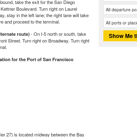
bound, take the exit for the San Diego
n Kettner Boulevard. Turn right on Laurel
 stay in the left lane; the right lane will take
ive and proceed to the terminal.
ternate route)
- On I-5 north or south, take
ront Street. Turn right on Broadway. Turn right
nal.
ation for the Port of San Francisco
Pier 27) is located midway between the Bay