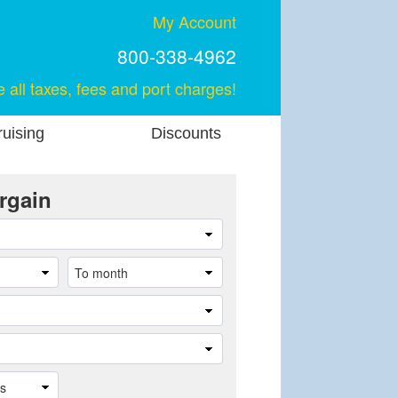
My Account
800-338-4962
e all taxes, fees and port charges!
uising
Discounts
rgain