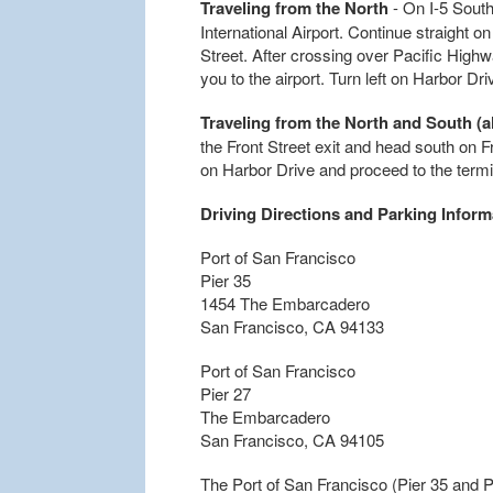
Traveling from the North
- On I-5 South
International Airport. Continue straight o
Street. After crossing over Pacific Highway,
you to the airport. Turn left on Harbor Dr
Traveling from the North and South (al
the Front Street exit and head south on F
on Harbor Drive and proceed to the termi
Driving Directions and Parking Inform
Port of San Francisco
Pier 35
1454 The Embarcadero
San Francisco, CA 94133
Port of San Francisco
Pier 27
The Embarcadero
San Francisco, CA 94105
The Port of San Francisco (Pier 35 and 