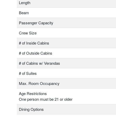
Length
Beam
Passenger Capacity
Crew Size
# of Inside Cabins
# of Outside Cabins
# of Cabins w/ Verandas
# of Suites
Max. Room Occupancy
Age Restrictions
One person must be 21 or older
Dining Options