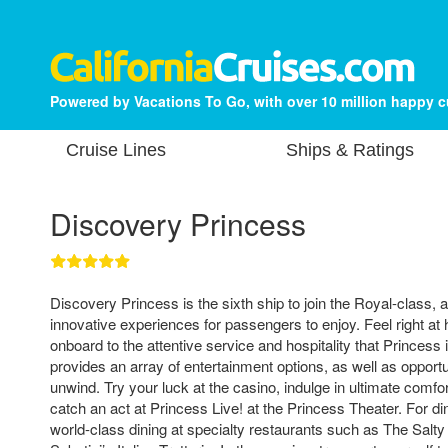
Powered by Vacations To Go, with over 10 million happy 
Cruise Lines
Ships & Ratings
Discovery Princess
Discovery Princess is the sixth ship to join the Royal-class, 
innovative experiences for passengers to enjoy. Feel right a
onboard to the attentive service and hospitality that Princess
provides an array of entertainment options, as well as opport
unwind. Try your luck at the casino, indulge in ultimate comfo
catch an act at Princess Live! at the Princess Theater. For din
world-class dining at specialty restaurants such as The Sal