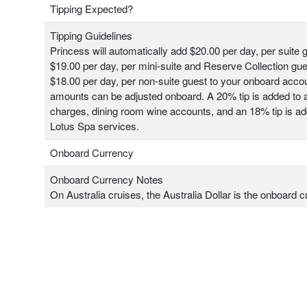
Tipping Expected?
Tipping Guidelines
Princess will automatically add $20.00 per day, per suite 
$19.00 per day, per mini-suite and Reserve Collection gu
$18.00 per day, per non-suite guest to your onboard acco
amounts can be adjusted onboard. A 20% tip is added to a
charges, dining room wine accounts, and an 18% tip is add
Lotus Spa services.
Onboard Currency
Onboard Currency Notes
On Australia cruises, the Australia Dollar is the onboard c