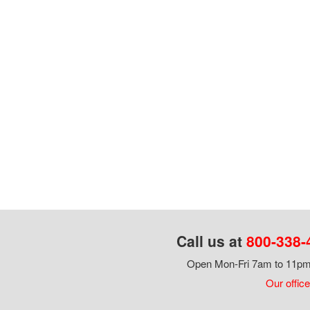
Call us at
800-338-
Open Mon-Fri 7am to 11pm,
Our office