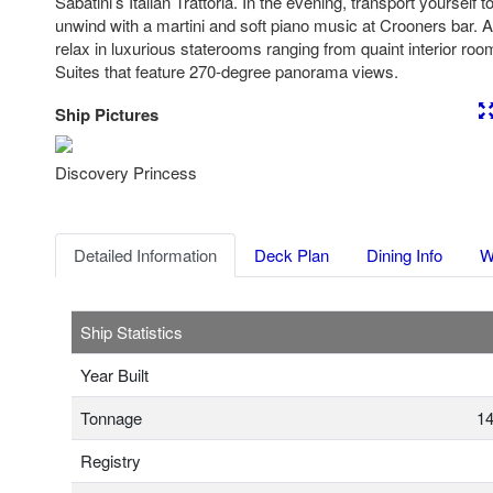
Sabatini’s Italian Trattoria. In the evening, transport yourself t
unwind with a martini and soft piano music at Crooners bar. At
relax in luxurious staterooms ranging from quaint interior ro
Suites that feature 270-degree panorama views.
Ship Pictures
Previous
Nex
Discovery Princess
Detailed Information
Deck Plan
Dining Info
W
Ship Statistics
Year Built
Tonnage
14
Registry