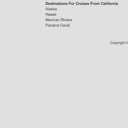
Destinations For Cruises From California
Alaska
Hawaii
Mexican Riviera
Panama Canal
Copyright ©