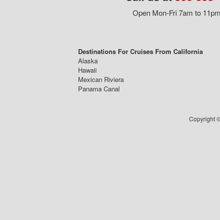
Open Mon-Fri 7am to 11pm,
Destinations For Cruises From California
Alaska
Hawaii
Mexican Riviera
Panama Canal
Copyright ©