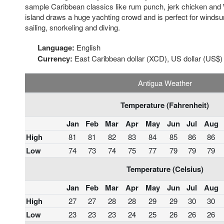
sample Caribbean classics like rum punch, jerk chicken and 
island draws a huge yachting crowd and is perfect for windsur
sailing, snorkeling and diving.
Language:
English
Currency:
East Caribbean dollar (XCD), US dollar (US$)
Antigua Weather
Temperature (Fahrenheit)
Jan
Feb
Mar
Apr
May
Jun
Jul
Aug
High
81
81
82
83
84
85
86
86
Low
74
73
74
75
77
79
79
79
Temperature (Celsius)
Jan
Feb
Mar
Apr
May
Jun
Jul
Aug
High
27
27
28
28
29
29
30
30
Low
23
23
23
24
25
26
26
26