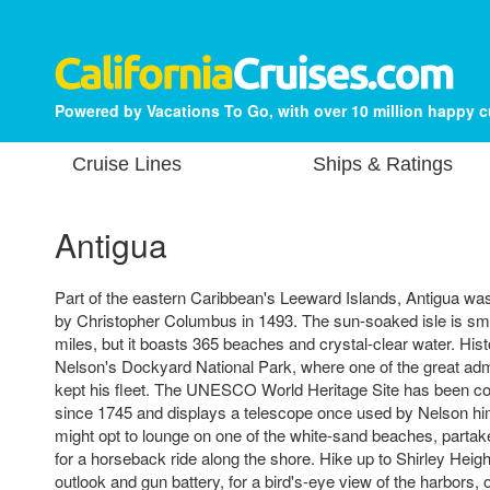
Powered by Vacations To Go, with over 10 million happy 
Cruise Lines
Ships & Ratings
Antigua
Part of the eastern Caribbean's Leeward Islands, Antigua w
by Christopher Columbus in 1493. The sun-soaked isle is sma
miles, but it boasts 365 beaches and crystal-clear water. Histo
Nelson's Dockyard National Park, where one of the great admi
kept his fleet. The UNESCO World Heritage Site has been con
since 1745 and displays a telescope once used by Nelson him
might opt to lounge on one of the white-sand beaches, partake
for a horseback ride along the shore. Hike up to Shirley Height
outlook and gun battery, for a bird's-eye view of the harbors, o