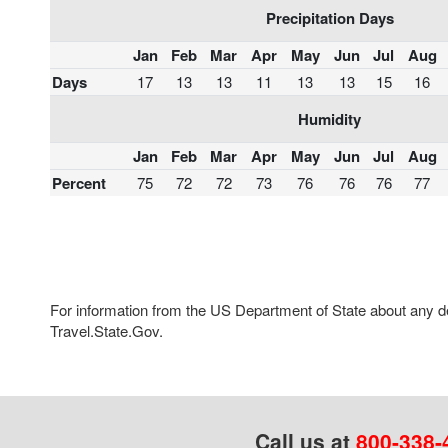
Precipitation Days
Jan
Feb
Mar
Apr
May
Jun
Jul
Aug
Days
17
13
13
11
13
13
15
16
Humidity
Jan
Feb
Mar
Apr
May
Jun
Jul
Aug
Percent
75
72
72
73
76
76
76
77
For information from the US Department of State about any des
Travel.State.Gov.
Call us at
800-338-